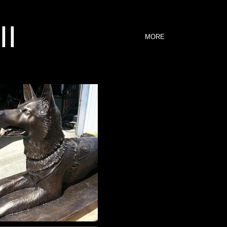
II
MORE