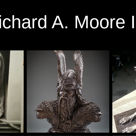
ichard A. Moore I