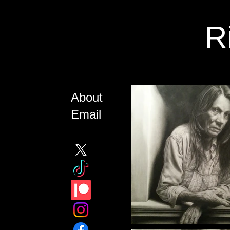
R
About
Email