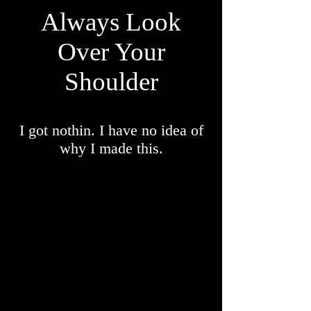
Always Look
Over
Your
Shoulder
I got nothin. I have no idea of
why I made this.