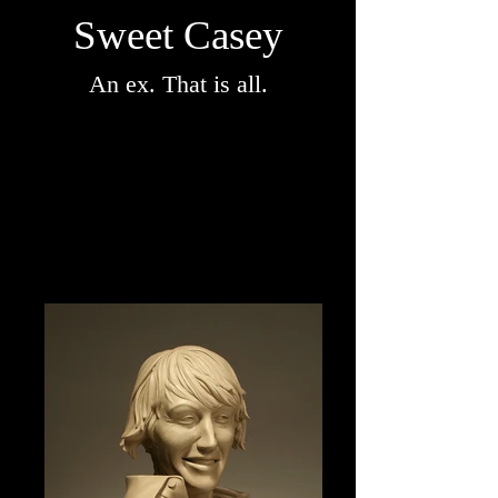
Sweet Casey
An ex. That is all.