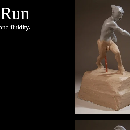
 Run
d fluidity.