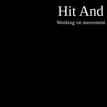
Hit And
Working on movement an