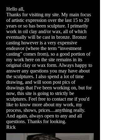
Hello all,
Thanks for visiting my site. My main focus
of artistic expression over the last 15 to 20
years or so has been sculpture. I primarily
work in oil clay and/or wax, all of which
eventually will be cast in bronze. Bronze
casting however is a very expensive
endeavor (where the term “investment
casting” comes from), so a good portion of
my work here on the site remains in its
original clay or wax form. Always happy to
answer any questions you may have about
the sculptures. I also spend a lot of time
drawing, and will soon post pics of
drawings that I've been working on, but for
now, this site is going to strictly be
sculptures. Feel free to contact me if you'd
like to know more about my work, my
process, shows, prices....anything really.
And again, always open to any and all
questions. Thanks for looking.
Rick