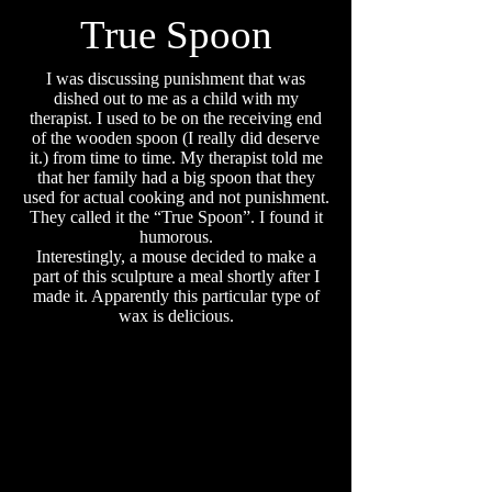
True Spoon
I was discussing punishment that was
dished out to me as a child with my
therapist. I used to be on the receiving end
of the wooden spoon (I really did deserve
it.) from time to time. My therapist told me
that her family had a big spoon that they
used for actual cooking and not punishment.
They called it the “True Spoon”. I found it
humorous.
Interestingly, a mouse decided to make a
part of this sculpture a meal shortly after I
made it. Apparently this particular type of
wax is delicious.