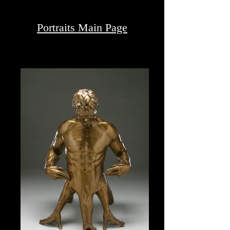
P H O T O G R A P H Y
Portraits Main Page
PORTRAITS