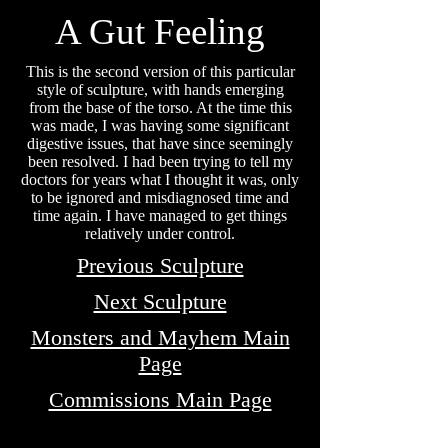
A Gut
Feeling
This is the second version of this particular
style of sculpture, with hands emerging
from the base of the torso. At the time this
was made, I was having some significant
digestive issues, that have since seemingly
been resolved. I had been trying to tell my
doctors for years what I thought it was, only
to be ignored and misdiagnosed time and
time again. I have managed to get things
relatively under control.
Previous Sculpture
Next Sculpture
Monsters and Mayhem Main
Page
Commissions Main Page
MATT WHITBY